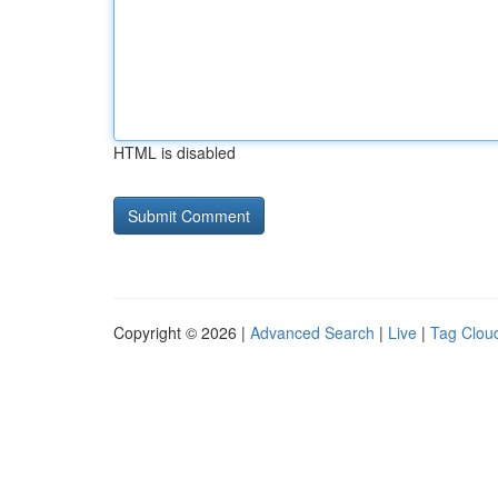
HTML is disabled
Copyright © 2026 |
Advanced Search
|
Live
|
Tag Clou