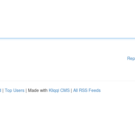
Rep
d
|
Top Users
| Made with
Kliqqi CMS
|
All RSS Feeds