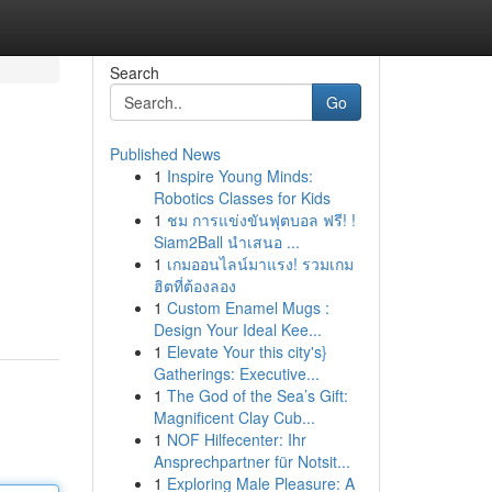
Search
Go
Published News
1
Inspire Young Minds:
Robotics Classes for Kids
1
ชม การแข่งขันฟุตบอล ฟรี! !
Siam2Ball นำเสนอ ...
1
เกมออนไลน์มาแรง! รวมเกม
ฮิตที่ต้องลอง
1
Custom Enamel Mugs :
Design Your Ideal Kee...
1
Elevate Your this city's}
Gatherings: Executive...
1
The God of the Sea’s Gift:
Magnificent Clay Cub...
1
NOF Hilfecenter: Ihr
Ansprechpartner für Notsit...
1
Exploring Male Pleasure: A