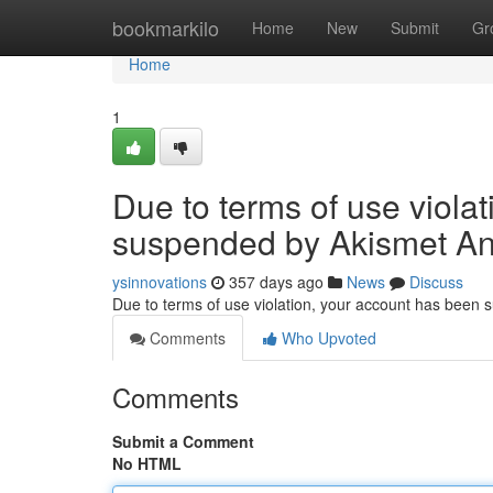
Home
bookmarkilo
Home
New
Submit
Gr
Home
1
Due to terms of use viola
suspended by Akismet An
ysinnovations
357 days ago
News
Discuss
Due to terms of use violation, your account has been
Comments
Who Upvoted
Comments
Submit a Comment
No HTML