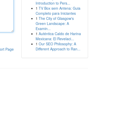
Introduction to Pers...
1
TV Box sem Antena: Guia
Completo para Iniciantes
1
The City of Glasgow's
Green Landscape: A
Examin...
1
Auténtica Caldo de Harina
Mexicana: El Revelaci...
1
Our SEO Philosophy: A
Different Approach to Ran...
ort Page