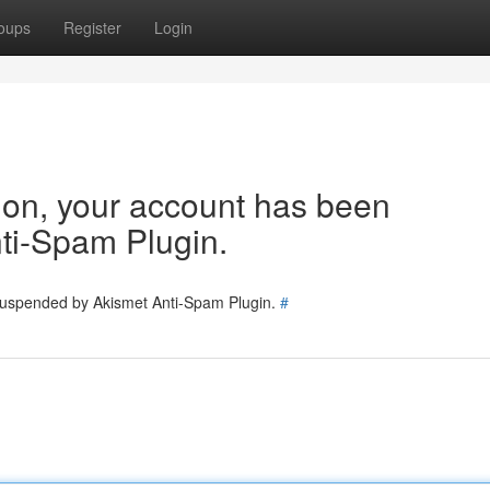
oups
Register
Login
tion, your account has been
ti-Spam Plugin.
 suspended by Akismet Anti-Spam Plugin.
#