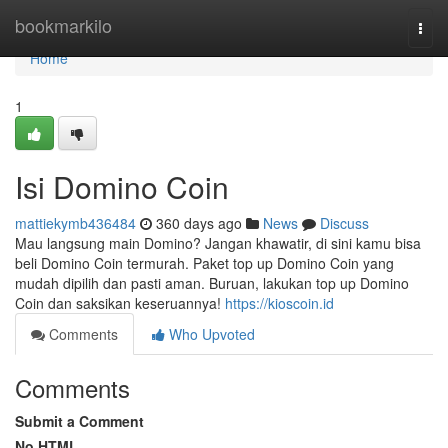
Home
bookmarkilo
Togg
navi
Home
1
Isi Domino Coin
mattiekymb436484
360 days ago
News
Discuss
Mau langsung main Domino? Jangan khawatir, di sini kamu bisa
beli Domino Coin termurah. Paket top up Domino Coin yang
mudah dipilih dan pasti aman. Buruan, lakukan top up Domino
Coin dan saksikan keseruannya!
https://kioscoin.id
Comments
Who Upvoted
Comments
Submit a Comment
No HTML