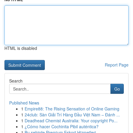
HTML is disabled
Report Page
Search
Go
Published News
1
Empire88: The Rising Sensation of Online Gaming
1
24club: Sàn Giải Trí Hàng Đầu Việt Nam – Đánh ...
1
Deadhead Chemist Australia: Your copyright Po...
1
¿Cómo hacer Cochinita Pibil auténtica?
1
Bu şehirde Premium Eskort Hizmetleri