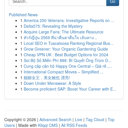
Go
Published News
1
America 250 Veterans: Investigative Reports on ...
1
Delta575: Revealing the Mystery
1
Acquire Large Fans: The Ultimate Resource
1
ทัวร์ญี่ปุ่น 2569 ที่น่าตื่นตาตื่นใจ เส้นทาง...
1
Local SEO in Tuscaloosa Ranking Regional Bus...
1
Grow Greener: Your Organic Gardening Guide
1
Cheap VPN UK : Best Budget Options for 2024
1
Soi Bộ Số Miễn Phí 888: Bí Quyết Ông Trùm D...
1
Cung cấp căn hộ Happy One Central – Giá rẻ ,...
1
International Compact Moves – Simplified ...
1
靓丽女王，美女她也 漂亮!
1
Down Under Menswear: A Style
1
Become proficient SAP: Boost Your Career with E...
Copyright © 2026 |
Advanced Search
|
Live
|
Tag Cloud
|
Top
Users
| Made with
Kliqqi CMS
|
All RSS Feeds