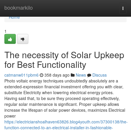
Home
bookmarkilo
Togg
navi
Home
1
The necessity of Solar Upkeep
for Best Functionality
catmanw011pbm6
358 days ago
News
Discuss
Photo voltaic energy techniques undoubtedly absolutely are a
extended-expression financial investment offering you with clear,
substitute Electricity when lowering electrical energy prices.
Having said that, to be sure they proceed operating effectively,
regular solar maintenance is significant. Proper upkeep allows
increase the lifespan of solar power devices, maximizes Electrical
power
https://electricianshoalhaven63826.blog4youth.com/37300138/the-
function-connected-to-an-electrical-installer-in-fashionable-