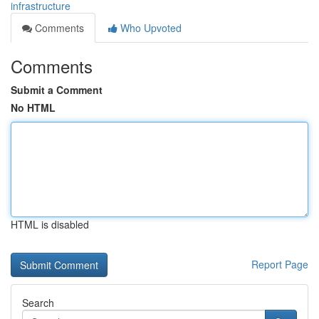
infrastructure
Comments
Who Upvoted
Comments
Submit a Comment
No HTML
HTML is disabled
Report Page
Search