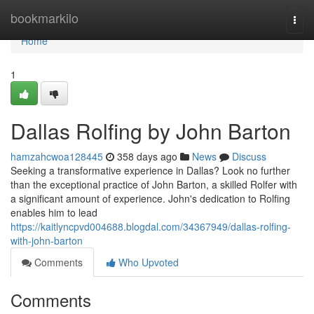
Home
bookmarkilo
Togg
navi
Home
1
Dallas Rolfing by John Barton
hamzahcwoa128445
358 days ago
News
Discuss
Seeking a transformative experience in Dallas? Look no further
than the exceptional practice of John Barton, a skilled Rolfer with
a significant amount of experience. John's dedication to Rolfing
enables him to lead
https://kaitlyncpvd004688.blogdal.com/34367949/dallas-rolfing-
with-john-barton
Comments
Who Upvoted
Comments