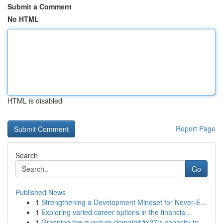
Submit a Comment
No HTML
HTML is disabled
Report Page
Search
Go
Published News
1
Strengthening a Development Mindset for Never‑E...
1
Exploring varied career options in the financia...
1
Grasping the quantum domain&#x27;s capacity to ...