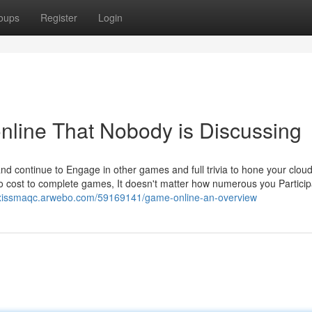
oups
Register
Login
online That Nobody is Discussing
d continue to Engage in other games and full trivia to hone your clou
o cost to complete games, It doesn't matter how numerous you Participa
lexissmaqc.arwebo.com/59169141/game-online-an-overview