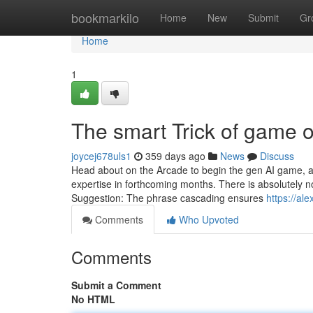
Home
bookmarkilo
Home
New
Submit
Gr
Home
1
The smart Trick of game 
joycej678uls1
359 days ago
News
Discuss
Head about on the Arcade to begin the gen AI game, an
expertise in forthcoming months. There is absolutely n
Suggestion: The phrase cascading ensures
https://a
Comments
Who Upvoted
Comments
Submit a Comment
No HTML