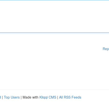
Rep
d
|
Top Users
| Made with
Kliqqi CMS
|
All RSS Feeds