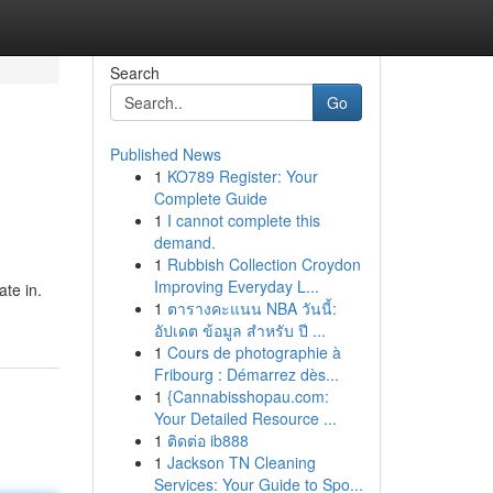
Search
Go
Published News
1
KO789 Register: Your
Complete Guide
1
I cannot complete this
demand.
1
Rubbish Collection Croydon
d
Improving Everyday L...
te in.
1
ตารางคะแนน NBA วันนี้:
อัปเดต ข้อมูล สำหรับ ปี ...
1
Cours de photographie à
Fribourg : Démarrez dès...
1
{Cannabisshopau.com:
Your Detailed Resource ...
1
ติดต่อ ib888
1
Jackson TN Cleaning
Services: Your Guide to Spo...