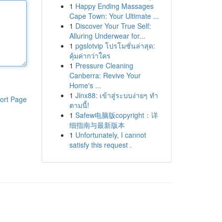
1
Happy Ending Massages
Cape Town: Your Ultimate ...
1
Discover Your True Self:
Alluring Underwear for...
1
pgslotvip โปรโมชั่นล่าสุด:
คุ้มค่ากว่าใคร
1
Pressure Cleaning
Canberra: Revive Your
Home's ...
1
Jinx88: เข้าสู่ระบบง่ายๆ ทำ
ort Page
ตามนี้!
1
Safew电脑版copyright：详
细指南与最新版本
1
Unfortunately, I cannot
satisfy this request .