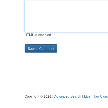
HTML is disabled
Copyright © 2026 |
Advanced Search
|
Live
|
Tag Clou