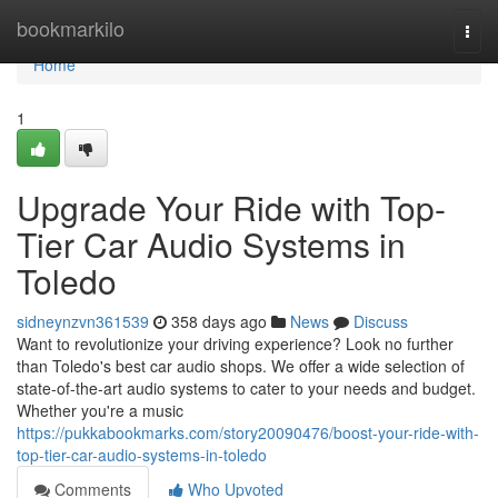
Home
bookmarkilo
Togg
navi
Home
1
Upgrade Your Ride with Top-
Tier Car Audio Systems in
Toledo
sidneynzvn361539
358 days ago
News
Discuss
Want to revolutionize your driving experience? Look no further
than Toledo's best car audio shops. We offer a wide selection of
state-of-the-art audio systems to cater to your needs and budget.
Whether you're a music
https://pukkabookmarks.com/story20090476/boost-your-ride-with-
top-tier-car-audio-systems-in-toledo
Comments
Who Upvoted