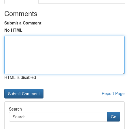
Comments
Submit a Comment
No HTML
HTML is disabled
Report Page
Search
Go