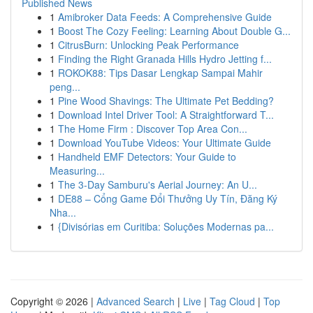
Published News
1
Amibroker Data Feeds: A Comprehensive Guide
1
Boost The Cozy Feeling: Learning About Double G...
1
CitrusBurn: Unlocking Peak Performance
1
Finding the Right Granada Hills Hydro Jetting f...
1
ROKOK88: Tips Dasar Lengkap Sampai Mahir
peng...
1
Pine Wood Shavings: The Ultimate Pet Bedding?
1
Download Intel Driver Tool: A Straightforward T...
1
The Home Firm : Discover Top Area Con...
1
Download YouTube Videos: Your Ultimate Guide
1
Handheld EMF Detectors: Your Guide to
Measuring...
1
The 3-Day Samburu's Aerial Journey: An U...
1
DE88 – Cổng Game Đổi Thưởng Uy Tín, Đăng Ký
Nha...
1
{Divisórias em Curitiba: Soluções Modernas pa...
Copyright © 2026 |
Advanced Search
|
Live
|
Tag Cloud
|
Top