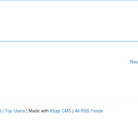
Rep
d
|
Top Users
| Made with
Kliqqi CMS
|
All RSS Feeds