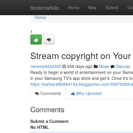
Home
bookmarkilo
Home
New
Submit
Gr
Home
1
Stream copyright on You
nevevlyd424305
358 days ago
News
Discuss
Ready to begin a world of entertainment on your Samsu
in your Samsung TV's app store and get it. Once it's ins
https://barbaratlbl994154.bloggactivo.com/35970365/
Comments
Who Upvoted
Comments
Submit a Comment
No HTML