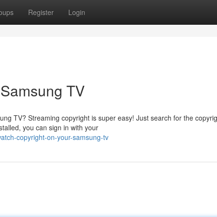
oups
Register
Login
r Samsung TV
ng TV? Streaming copyright is super easy! Just search for the copyri
talled, you can sign in with your
watch-copyright-on-your-samsung-tv