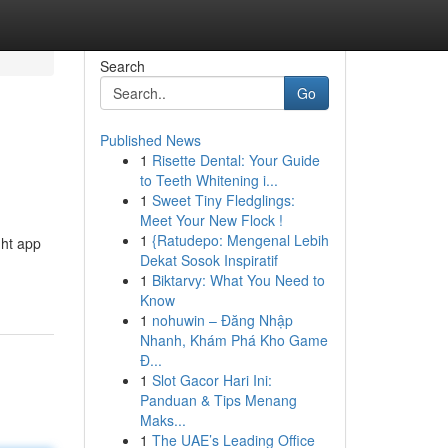
Search
Go
Published News
1
Risette Dental: Your Guide
to Teeth Whitening i...
1
Sweet Tiny Fledglings:
Meet Your New Flock !
1
{Ratudepo: Mengenal Lebih
ght app
Dekat Sosok Inspiratif
1
Biktarvy: What You Need to
Know
1
nohuwin – Đăng Nhập
Nhanh, Khám Phá Kho Game
Đ...
1
Slot Gacor Hari Ini:
Panduan & Tips Menang
Maks...
1
The UAE’s Leading Office