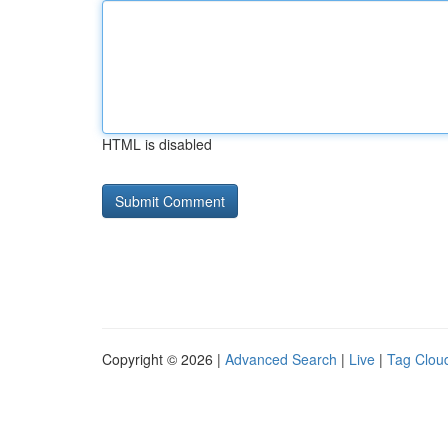
HTML is disabled
Copyright © 2026 |
Advanced Search
|
Live
|
Tag Clou