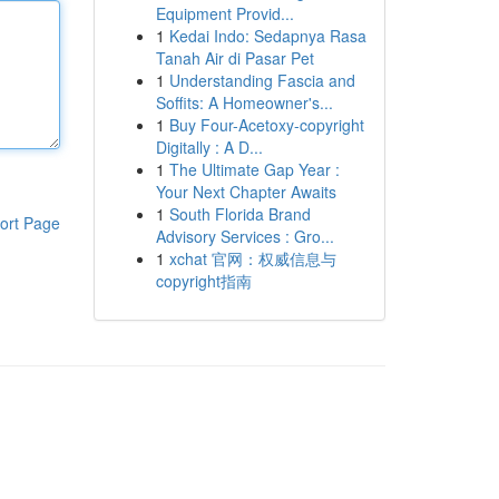
Equipment Provid...
1
Kedai Indo: Sedapnya Rasa
Tanah Air di Pasar Pet
1
Understanding Fascia and
Soffits: A Homeowner's...
1
Buy Four-Acetoxy-copyright
Digitally : A D...
1
The Ultimate Gap Year :
Your Next Chapter Awaits
1
South Florida Brand
ort Page
Advisory Services : Gro...
1
xchat 官网：权威信息与
copyright指南