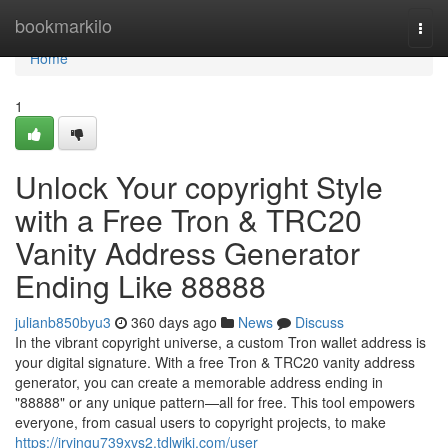
Home
bookmarkilo
Togg
navi
Home
1
Unlock Your copyright Style
with a Free Tron & TRC20
Vanity Address Generator
Ending Like 88888
julianb850byu3
360 days ago
News
Discuss
In the vibrant copyright universe, a custom Tron wallet address is
your digital signature. With a free Tron & TRC20 vanity address
generator, you can create a memorable address ending in
"88888" or any unique pattern—all for free. This tool empowers
everyone, from casual users to copyright projects, to make
https://irvingu739xvs2.tdlwiki.com/user