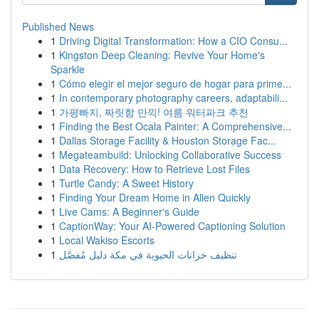
Published News
1
Driving Digital Transformation: How a CIO Consu...
1
Kingston Deep Cleaning: Revive Your Home's
Sparkle
1
Cómo elegir el mejor seguro de hogar para prime...
1
In contemporary photography careers, adaptabili...
1
가평빠지, 짜릿함 만끽! 여름 워터파크 추천
1
Finding the Best Ocala Painter: A Comprehensive...
1
Dallas Storage Facility & Houston Storage Fac...
1
Megateambuild: Unlocking Collaborative Success
1
Data Recovery: How to Retrieve Lost Files
1
Turtle Candy: A Sweet History
1
Finding Your Dream Home in Allen Quickly
1
Live Cams: A Beginner's Guide
1
CaptionWay: Your AI-Powered Captioning Solution
1
Local Wakiso Escorts
1
تنظيف خزانات الحيوية في مكة دليل مُفصَّل