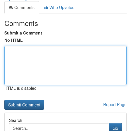
Comments
Who Upvoted
Comments
Submit a Comment
No HTML
HTML is disabled
Report Page
Search
Go