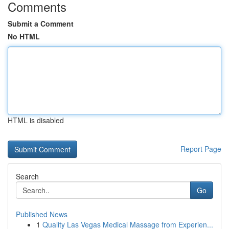
Comments
Submit a Comment
No HTML
HTML is disabled
Report Page
Search
Go
Published News
1
Quality Las Vegas Medical Massage from Experien...