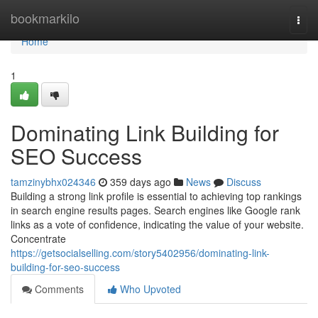
Home
bookmarkilo
Togg
navi
Home
1
Dominating Link Building for
SEO Success
tamzinybhx024346
359 days ago
News
Discuss
Building a strong link profile is essential to achieving top rankings
in search engine results pages. Search engines like Google rank
links as a vote of confidence, indicating the value of your website.
Concentrate
https://getsocialselling.com/story5402956/dominating-link-
building-for-seo-success
Comments
Who Upvoted