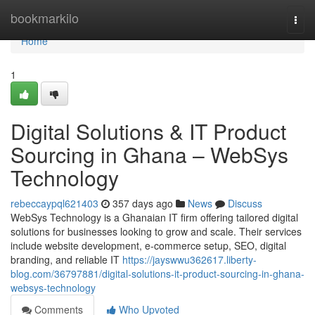
Home
bookmarkilo
Togg
navi
Home
1
Digital Solutions & IT Product
Sourcing in Ghana – WebSys
Technology
rebeccaypql621403
357 days ago
News
Discuss
WebSys Technology is a Ghanaian IT firm offering tailored digital
solutions for businesses looking to grow and scale. Their services
include website development, e-commerce setup, SEO, digital
branding, and reliable IT
https://jayswwu362617.liberty-
blog.com/36797881/digital-solutions-it-product-sourcing-in-ghana-
websys-technology
Comments
Who Upvoted