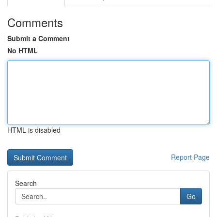
Comments
Submit a Comment
No HTML
HTML is disabled
Report Page
Search
Go