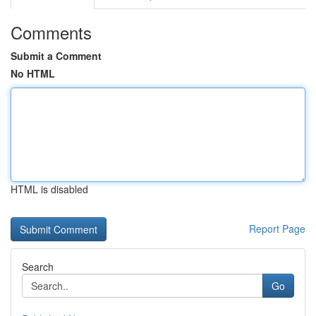
Comments
Submit a Comment
No HTML
HTML is disabled
Report Page
Search
Go