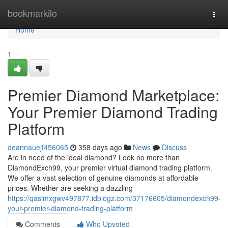
Home
bookmarkilo
Togg
navi
Home
1
Premier Diamond Marketplace:
Your Premier Diamond Trading
Platform
deannauejf456065
358 days ago
News
Discuss
Are in need of the ideal diamond? Look no more than
DiamondExch99, your premier virtual diamond trading platform.
We offer a vast selection of genuine diamonds at affordable
prices. Whether are seeking a dazzling
https://qasimxgwv497877.idblogz.com/37176605/diamondexch99-
your-premier-diamond-trading-platform
Comments
Who Upvoted