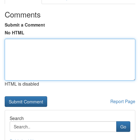
Comments
Submit a Comment
No HTML
HTML is disabled
Report Page
Search
Go