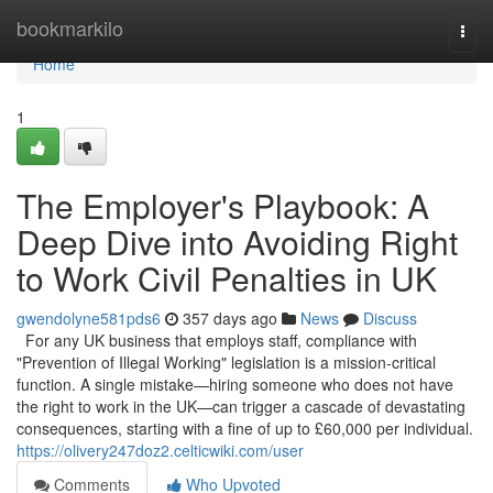
Home
bookmarkilo
Togg
navi
Home
1
The Employer's Playbook: A
Deep Dive into Avoiding Right
to Work Civil Penalties in UK
gwendolyne581pds6
357 days ago
News
Discuss
For any UK business that employs staff, compliance with
"Prevention of Illegal Working" legislation is a mission-critical
function. A single mistake—hiring someone who does not have
the right to work in the UK—can trigger a cascade of devastating
consequences, starting with a fine of up to £60,000 per individual.
https://olivery247doz2.celticwiki.com/user
Comments
Who Upvoted