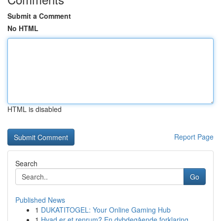
Submit a Comment
No HTML
HTML is disabled
Report Page
Search
Go
Published News
1
DUKATITOGEL: Your Online Gaming Hub
1
Hvad er et renrum? En dybdegående forklaring