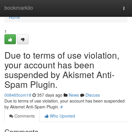
Home
bookmarkilo
Togg
navi
Home
1
Due to terms of use violation,
your account has been
suspended by Akismet Anti-
Spam Plugin.
008465com18
357 days ago
News
Discuss
Due to terms of use violation, your account has been suspended
by Akismet Anti-Spam Plugin.
#
Comments
Who Upvoted
Comments