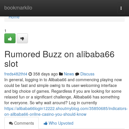
Home
bookmarkilo
Togg
navi
Home
1
Rumored Buzz on alibaba66
slot
freds482tht4
358 days ago
News
Discuss
In general, logging in to Alibaba66 and commencing playing now
could be fast and simple owing to its user-welcoming interface
and big choice of games. Regardless if you are looking for some
relaxed fun or a significant challenge, Alibaba66 has something
for everyone. So why wait around? Log in currently
https://alibaba66login12222.shoutmyblog.com/35850685/indicators-
on-alibaba66-online-casino-you-should-know
Comments
Who Upvoted