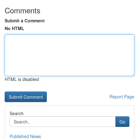
Comments
Submit a Comment
No HTML
HTML is disabled
Report Page
Search
Go
Published News