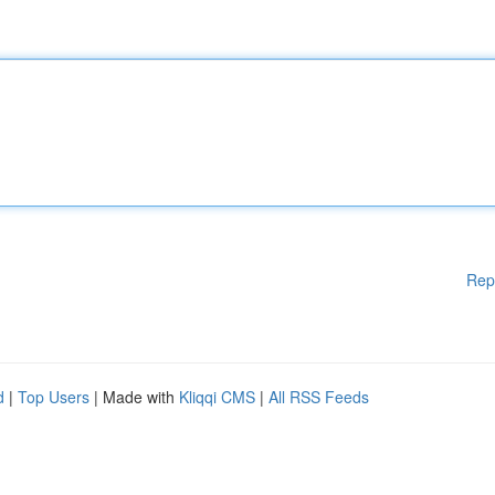
Rep
d
|
Top Users
| Made with
Kliqqi CMS
|
All RSS Feeds