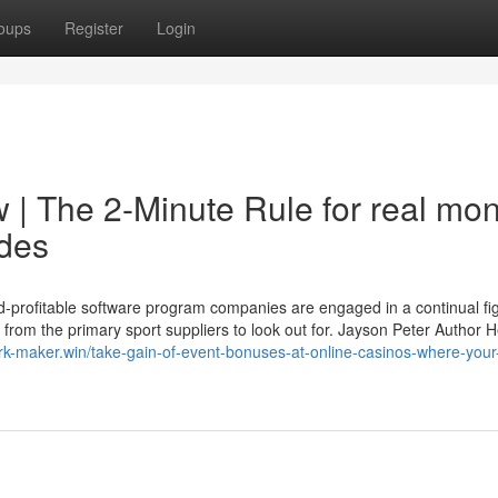
oups
Register
Login
 | The 2-Minute Rule for real mo
odes
-profitable software program companies are engaged in a continual fig
om the primary sport suppliers to look out for. Jayson Peter Author Hel
k-maker.win/take-gain-of-event-bonuses-at-online-casinos-where-your