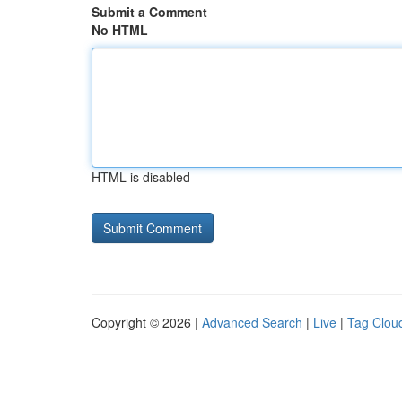
Submit a Comment
No HTML
HTML is disabled
Copyright © 2026 |
Advanced Search
|
Live
|
Tag Clou