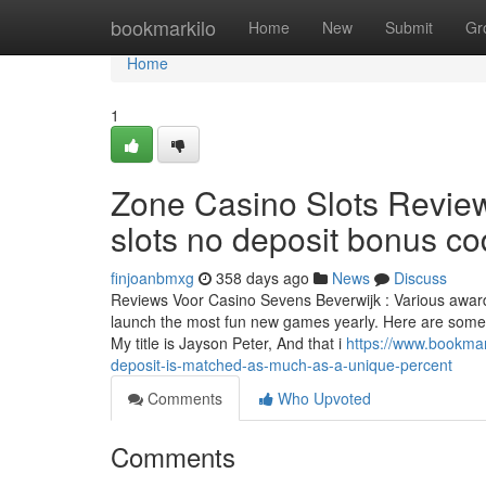
Home
bookmarkilo
Home
New
Submit
Gr
Home
1
Zone Casino Slots Review
slots no deposit bonus c
finjoanbmxg
358 days ago
News
Discuss
Reviews Voor Casino Sevens Beverwijk : Various award
launch the most fun new games yearly. Here are some fr
My title is Jayson Peter, And that i
https://www.bookmar
deposit-is-matched-as-much-as-a-unique-percent
Comments
Who Upvoted
Comments