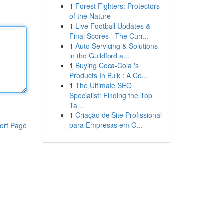
1
Forest Fighters: Protectors
of the Nature
1
Live Football Updates &
Final Scores - The Curr...
1
Auto Servicing & Solutions
in the Guildford a...
1
Buying Coca-Cola 's
Products In Bulk : A Co...
1
The Ultimate SEO
Specialist: Finding the Top
Ta...
1
Criação de Site Profissional
para Empresas em G...
ort Page