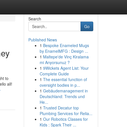
Search
Go
Published News
1
Bespoke Enameled Mugs
ney
by EnamelMFG : Design ...
1
Maltepe'de Vinç Kiralama
mi Arıyorsunuz ?
1
9Wickets Agent List: Your
Complete Guide
ht to
1
The essential function of
lo all!
oversight bodies in p...
-
1
Gebäudemanagement in
Deutschland: Trends und
He...
1
Trusted Decatur top
Plumbing Services for Relia...
1
Our Robotics Classes for
Kids : Spark Their ...