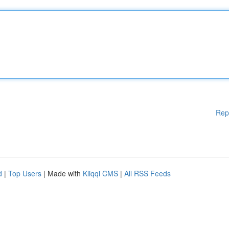
Rep
d
|
Top Users
| Made with
Kliqqi CMS
|
All RSS Feeds