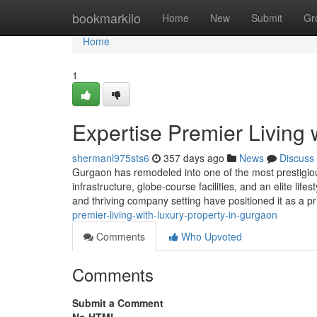
Home
bookmarkilo
Home
New
Submit
Gr
Home
1
Expertise Premier Living 
shermanl975sts6
357 days ago
News
Discuss
Gurgaon has remodeled into one of the most prestigious
infrastructure, globe-course facilities, and an elite life
and thriving company setting have positioned it as a p
premier-living-with-luxury-property-in-gurgaon
Comments
Who Upvoted
Comments
Submit a Comment