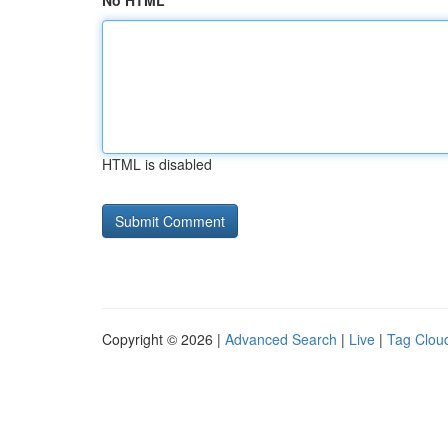
No HTML
HTML is disabled
Copyright © 2026 |
Advanced Search
|
Live
|
Tag Clou