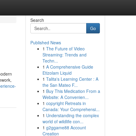
Search
Go
Published News
1
The Future of Video
Streaming: Trends and
Techn...
1
A Comprehensive Guide
Etizolam Liquid
 modern
1
Talita's Learning Center : A
mework,
the San Mateo F...
erience-
1
Buy This Medication From a
Website: A Convenien...
1
copyright Retreats in
Canada: Your Comprehensi...
1
Understanding the complex
world of wildlife con...
1
g2ggame88 Account
Creation