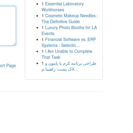
1
Essential Laboratory
Workhorses
1
Cosmetic Makeup Needles :
The Definitive Guide
1
Luxury Photo Booths for LA
Events
1
Financial Software vs. ERP
Systems : Selectin...
1
I Am Unable to Complete
That Task
1
طراحی برنامه کرم با پایتون و
ort Page
لاک پشت: راهنما م...