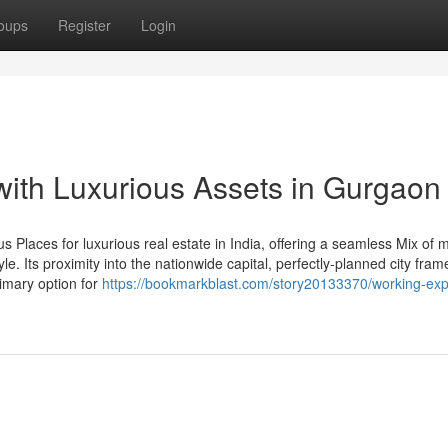
oups
Register
Login
with Luxurious Assets in Gurgaon
 Places for luxurious real estate in India, offering a seamless Mix of
style. Its proximity into the nationwide capital, perfectly-planned city fra
rimary option for
https://bookmarkblast.com/story20133370/working-exp