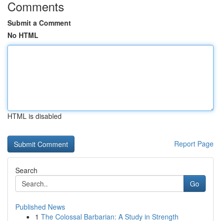
Comments
Submit a Comment
No HTML
HTML is disabled
Report Page
Search
Go
Published News
1
The Colossal Barbarian: A Study in Strength