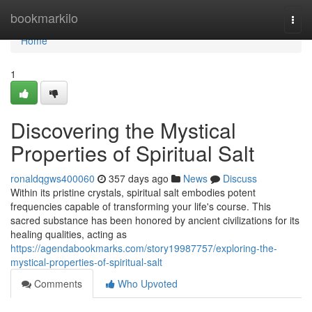
Home
bookmarkilo
Togg
navi
Home
1
Discovering the Mystical
Properties of Spiritual Salt
ronaldqgws400060
357 days ago
News
Discuss
Within its pristine crystals, spiritual salt embodies potent
frequencies capable of transforming your life's course. This
sacred substance has been honored by ancient civilizations for its
healing qualities, acting as
https://agendabookmarks.com/story19987757/exploring-the-
mystical-properties-of-spiritual-salt
Comments
Who Upvoted