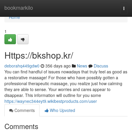
Home
bookmarkilo
Togg
navi
Home
1
Https://bkshop.kr/
deborahq449gdw0
356 days ago
News
Discuss
You can find handful of issues nowadays that truly feel as good as
a restorative massage! For those who have possibly gotten a
professional therapeutic massage, you realize just how calming
they are able to sense. Your worries and cares appear to
disappear. This information will outline for you some
https://waynec344eyt9.wikibestproducts.com/user
Comments
Who Upvoted
Comments