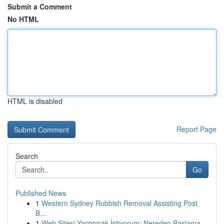
Submit a Comment
No HTML
HTML is disabled
Report Page
Search
Go
Published News
1
Western Sydney Rubbish Removal Assisting Post
B...
1
Web Sitesi Yaptırmak İstiyorum: Nereden Başlama...