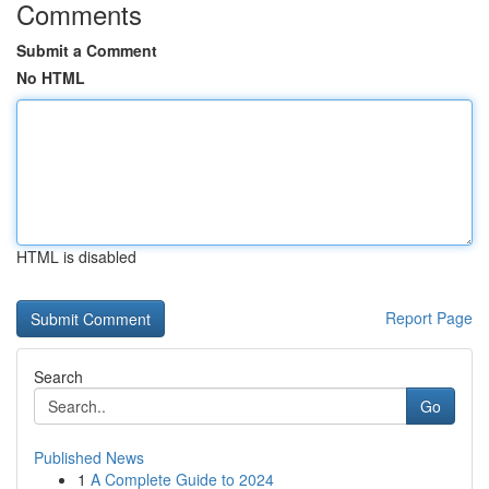
Comments
Submit a Comment
No HTML
HTML is disabled
Report Page
Search
Go
Published News
1
A Complete Guide to 2024