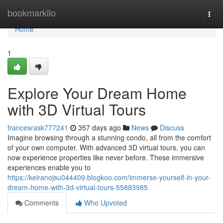
Home
bookmarkilo
Togg
navi
Home
1
Explore Your Dream Home
with 3D Virtual Tours
francesrask777241
357 days ago
News
Discuss
Imagine browsing through a stunning condo, all from the comfort
of your own computer. With advanced 3D virtual tours, you can
now experience properties like never before. These immersive
experiences enable you to
https://keiranojsu044409.blogkoo.com/immerse-yourself-in-your-
dream-home-with-3d-virtual-tours-55883985
Comments
Who Upvoted