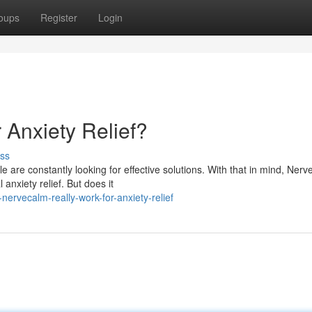
oups
Register
Login
 Anxiety Relief?
ss
 are constantly looking for effective solutions. With that in mind, Ner
anxiety relief. But does it
ervecalm-really-work-for-anxiety-relief