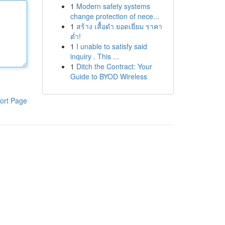
1
Modern safety systems
change protection of nece...
1
สร้าง เสื้อดำ ยอดเยี่ยม ราคา
ต่ำ!
1
I unable to satisfy said
inquiry . This ...
1
Ditch the Contract: Your
Guide to BYOD Wireless
ort Page