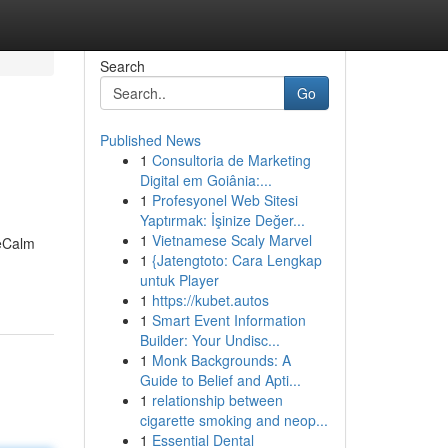
Search
Go
Published News
1
Consultoria de Marketing
Digital em Goiânia:...
1
Profesyonel Web Sitesi
Yaptırmak: İşinize Değer...
1
Vietnamese Scaly Marvel
veCalm
1
{Jatengtoto: Cara Lengkap
untuk Player
1
https://kubet.autos
1
Smart Event Information
Builder: Your Undisc...
1
Monk Backgrounds: A
Guide to Belief and Apti...
1
relationship between
cigarette smoking and neop...
1
Essential Dental