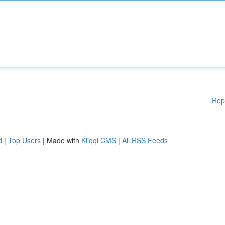
Rep
d
|
Top Users
| Made with
Kliqqi CMS
|
All RSS Feeds