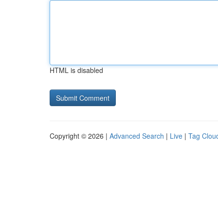
HTML is disabled
Copyright © 2026 |
Advanced Search
|
Live
|
Tag Clou