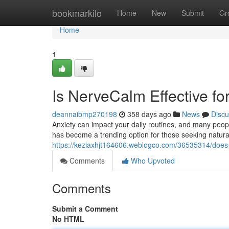
Home
bookmarkilo
Home
New
Submit
Gr
Home
1
Is NerveCalm Effective for
deannaibmp270198
358 days ago
News
Discu
Anxiety can impact your daily routines, and many people
has become a trending option for those seeking natural 
https://keziaxhjt164606.weblogco.com/36535314/does-n
Comments
Who Upvoted
Comments
Submit a Comment
No HTML