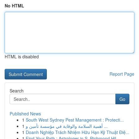
No HTML
HTML is disabled
Report Page
Search
Go
Published News
1
South West Sydney Pest Management : Protecti...
1
أهمية السلامة والوقاية في مؤسسة تأمين و ...
1
Doanh Nghiệp Trách Nhiệm Hữu Hạn Kỹ Thuật Điệ...
1
Find Your Path : Astrologer in S. Richmond Hil...