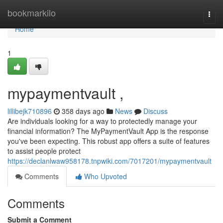
Home
bookmarkilo
Togg
navi
Home
1
mypaymentvault ,
lillibejk710896
358 days ago
News
Discuss
Are individuals looking for a way to protectedly manage your
financial information? The MyPaymentVault App is the response
you've been expecting. This robust app offers a suite of features
to assist people protect
https://declanlwaw958178.tnpwiki.com/7017201/mypaymentvault
Comments
Who Upvoted
Comments
Submit a Comment