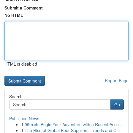
Submit a Comment
No HTML
HTML is disabled
Report Page
Search
Go
Published News
1
99exch: Begin Your Adventure with a Recent Acco...
1
The Rise of Global Beer Suppliers: Trends and C...