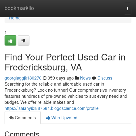
Home
bookmarkilo
Togg
navi
Home
1
Find Your Perfect Used Car in
Fredericksburg, VA
georgiaggjk180270
359 days ago
News
Discuss
Searching for the reliable and affordable used car in
Fredericksburg? Look no further! Our comprehensive inventory
features hundreds of pre-owned vehicles to suit every need and
budget. We offer reliable makes and
https://isaiahyibi887564.blogoscience.com/profile
Comments
Who Upvoted
Comments