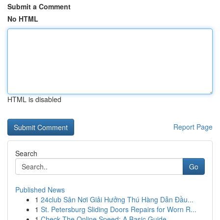
Submit a Comment
No HTML
HTML is disabled
Report Page
Search
Go
Published News
1
24club Sân Nơi Giải Hưởng Thú Hàng Dẫn Đầu...
1
St. Petersburg Sliding Doors Repairs for Worn R...
1
Check The Online Speed: A Basic Guide