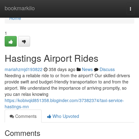
Home
bookmarkilo
Togg
navi
Home
1
Hastings Airport Rides
mariahzmjd193822
358 days ago
News
Discuss
Needing a reliable ride to or from the airport? Our skilled drivers
provide swift and budget-friendly transportation to and from the
airport. We understand the importance of arriving promptly, so
you can relax knowing
https://kobivqld851358.bloginder.com/37382374/taxi-service-
hastings-mn
Comments
Who Upvoted
Comments