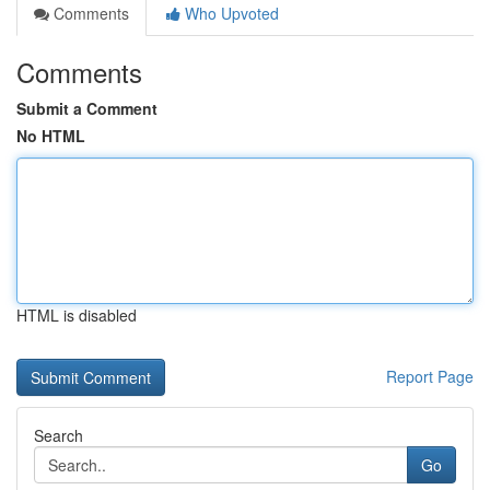
Comments
Who Upvoted
Comments
Submit a Comment
No HTML
HTML is disabled
Report Page
Search
Go