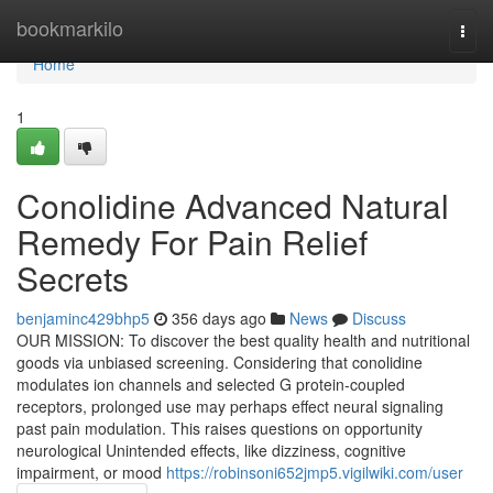
Home
bookmarkilo
Togg
navi
Home
1
Conolidine Advanced Natural
Remedy For Pain Relief
Secrets
benjaminc429bhp5
356 days ago
News
Discuss
OUR MISSION: To discover the best quality health and nutritional
goods via unbiased screening. Considering that conolidine
modulates ion channels and selected G protein-coupled
receptors, prolonged use may perhaps effect neural signaling
past pain modulation. This raises questions on opportunity
neurological Unintended effects, like dizziness, cognitive
impairment, or mood
https://robinsoni652jmp5.vigilwiki.com/user