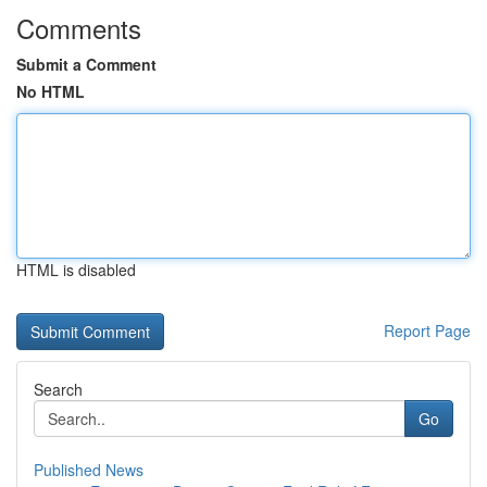
Comments
Submit a Comment
No HTML
HTML is disabled
Report Page
Search
Go
Published News