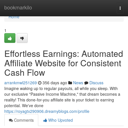
Home
bookmarkilo
Togg
navi
Home
1
Effortless Earnings: Automated
Affiliate Website for Consistent
Cash Flow
arrankmwl251269
356 days ago
News
Discuss
Imagine waking up to regular payouts, all while you sleep. With
our exclusive "Passive Income Machine," that dream becomes a
reality! This done-for-you affiliate site is your ticket to earning
potential. We've done
https://royagtx290906.dreamyblogs.com/profile
Comments
Who Upvoted