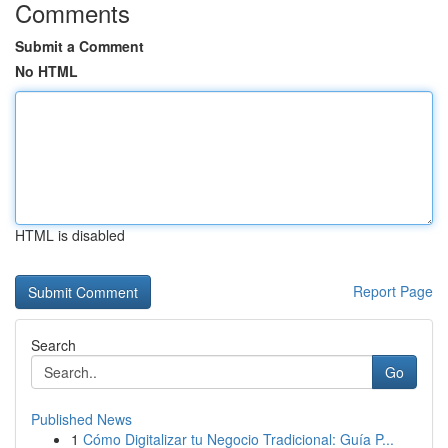
Comments
Submit a Comment
No HTML
HTML is disabled
Report Page
Search
Go
Published News
1
Cómo Digitalizar tu Negocio Tradicional: Guía P...