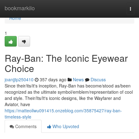
Home
bookmarkilo
Togg
navi
Home
1
Ray-Ban: The Iconic Eyewear
Choice
joanjjtp250410
357 days ago
News
Discuss
Since their/its/it's inception, Ray-Ban has become/stood as/been
recognized as the ultimate symbol/emblem/representation of cool
and style. Their/Its/It's iconic designs, like the Wayfarer and
Aviator, have
https://matteollwu091415.onzeblog.com/35875427/ray-ban-
timeless-style
Comments
Who Upvoted