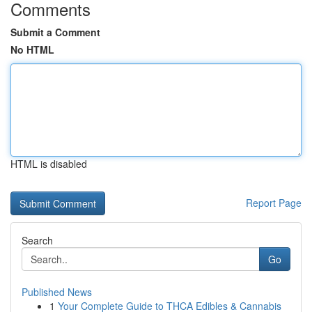
Comments
Submit a Comment
No HTML
HTML is disabled
Report Page
Search
Go
Published News
1
Your Complete Guide to THCA Edibles & Cannabis