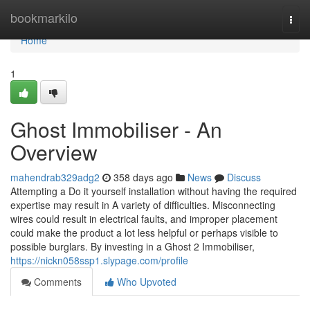
Home
bookmarkilo
Togg
navi
Home
1
Ghost Immobiliser - An
Overview
mahendrab329adg2
358 days ago
News
Discuss
Attempting a Do it yourself installation without having the required
expertise may result in A variety of difficulties. Misconnecting
wires could result in electrical faults, and improper placement
could make the product a lot less helpful or perhaps visible to
possible burglars. By investing in a Ghost 2 Immobiliser,
https://nickn058ssp1.slypage.com/profile
Comments
Who Upvoted