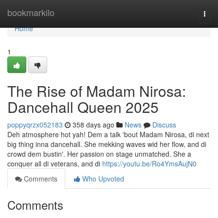
Home
bookmarkilo
Togg
navi
Home
1
The Rise of Madam Nirosa:
Dancehall Queen 2025
poppyqrzx052183
358 days ago
News
Discuss
Deh atmosphere hot yah! Dem a talk 'bout Madam Nirosa, di next
big thing inna dancehall. She mekking waves wid her flow, and di
crowd dem bustin'. Her passion on stage unmatched. She a
conquer all di veterans, and di
https://youtu.be/Ro4YmsAujN0
Comments
Who Upvoted
Comments