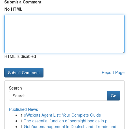
Submit a Comment
No HTML
HTML is disabled
Report Page
Search
Go
Published News
1
9Wickets Agent List: Your Complete Guide
1
The essential function of oversight bodies in p...
1
Gebäudemanagement in Deutschland: Trends und