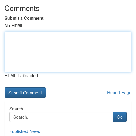
Comments
Submit a Comment
No HTML
HTML is disabled
Report Page
Search
Go
Published News