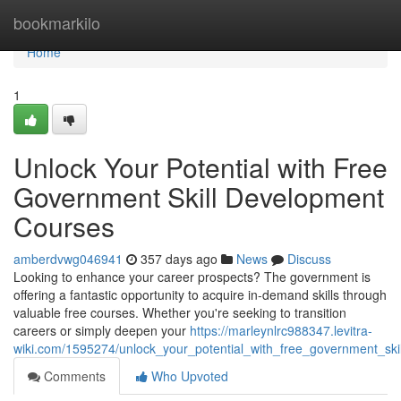
Home
bookmarkilo
Home
1
Unlock Your Potential with Free
Government Skill Development
Courses
amberdvwg046941
357 days ago
News
Discuss
Looking to enhance your career prospects? The government is
offering a fantastic opportunity to acquire in-demand skills through
valuable free courses. Whether you're seeking to transition
careers or simply deepen your
https://marleynlrc988347.levitra-
wiki.com/1595274/unlock_your_potential_with_free_government_sk
Comments
Who Upvoted