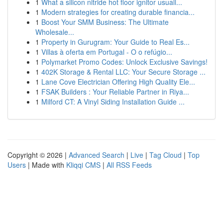
1
What a silicon nitride hot floor ignitor usuall...
1
Modern strategies for creating durable financia...
1
Boost Your SMM Business: The Ultimate
Wholesale...
1
Property in Gurugram: Your Guide to Real Es...
1
Villas à oferta em Portugal - O o refúgio...
1
Polymarket Promo Codes: Unlock Exclusive Savings!
1
402K Storage & Rental LLC: Your Secure Storage ...
1
Lane Cove Electrician Offering High Quality Ele...
1
FSAK Builders : Your Reliable Partner in Riya...
1
Milford CT: A Vinyl Siding Installation Guide ...
Copyright © 2026 |
Advanced Search
|
Live
|
Tag Cloud
|
Top
Users
| Made with
Kliqqi CMS
|
All RSS Feeds