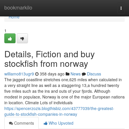
Home
bookmarkilo
Togg
navi
Home
1
Details, Fiction and buy
stockfish from norway
williamo813ugr9
358 days ago
News
Discuss
The jagged coastline stretches one,625 miles when calculated in
a very straight line as well as a staggering 13,a hundred twenty
five miles such as the ins and outs of your fjords. Although
modest in populace, Norway is one of the major European nations
in location. Climate Lots of individuals
https://spencerzozis.blogthisbiz.com/43777039/the-greatest-
guide-to-stockfish-companies-in-norway
Comments
Who Upvoted