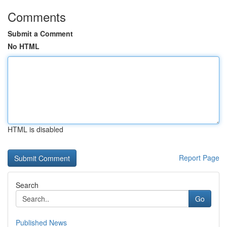
Comments
Submit a Comment
No HTML
HTML is disabled
Report Page
Search
Go
Published News