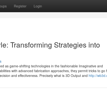
oups
Register
Login
e: Transforming Strategies into
s
ed as game-shifting technologies in the fashionable Imaginative and
bilities with advanced fabrication approaches, they permit tricks to go 
recision and effectiveness. Precisely what is 3D Output and
http://wb3d