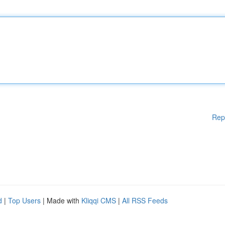
Rep
d
|
Top Users
| Made with
Kliqqi CMS
|
All RSS Feeds