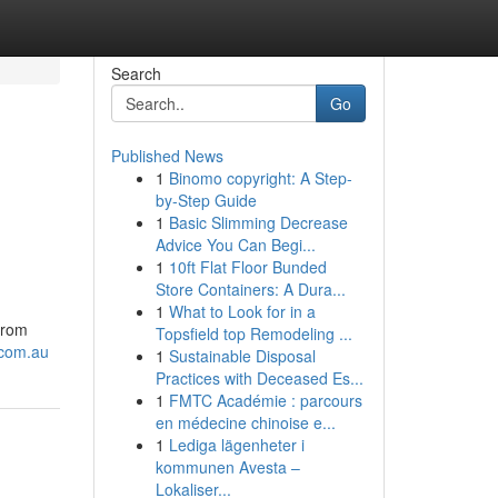
Search
Go
Published News
1
Binomo copyright: A Step-
by-Step Guide
1
Basic Slimming Decrease
Advice You Can Begi...
1
10ft Flat Floor Bunded
Store Containers: A Dura...
1
What to Look for in a
from
Topsfield top Remodeling ...
.com.au
1
Sustainable Disposal
Practices with Deceased Es...
1
FMTC Académie : parcours
en médecine chinoise e...
1
Lediga lägenheter i
kommunen Avesta –
Lokaliser...