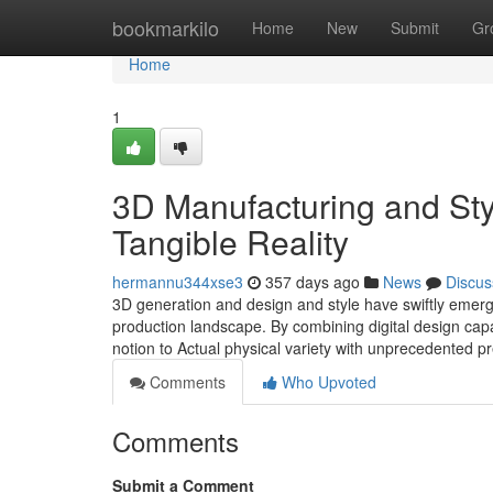
Home
bookmarkilo
Home
New
Submit
Gr
Home
1
3D Manufacturing and Styl
Tangible Reality
hermannu344xse3
357 days ago
News
Discus
3D generation and design and style have swiftly emerg
production landscape. By combining digital design capa
notion to Actual physical variety with unprecedented p
Comments
Who Upvoted
Comments
Submit a Comment