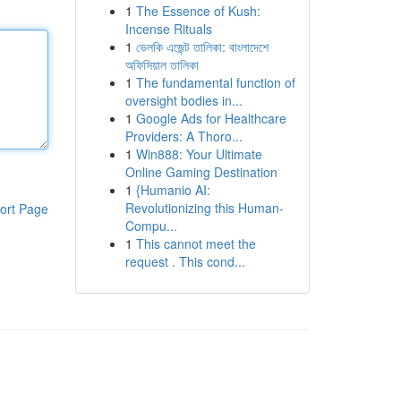
1
The Essence of Kush:
Incense Rituals
1
ভেলকি এজেন্ট তালিকা: বাংলাদেশে
অফিসিয়াল তালিকা
1
The fundamental function of
oversight bodies in...
1
Google Ads for Healthcare
Providers: A Thoro...
1
Win888: Your Ultimate
Online Gaming Destination
1
{Humanio AI:
Revolutionizing this Human-
ort Page
Compu...
1
This cannot meet the
request . This cond...