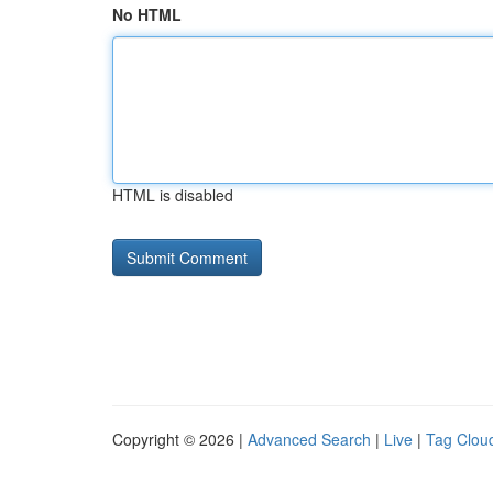
No HTML
HTML is disabled
Copyright © 2026 |
Advanced Search
|
Live
|
Tag Clou