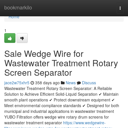
Home
bookmarkilo
Togg
navi
Home
1
Sale Wedge Wire for
Wastewater Treatment Rotary
Screen Separator
jace2w75xhr5
358 days ago
News
Discuss
Wastewater Treatment Rotary Screen Separator: A Reliable
Solution to Achieve Efficient Solid-Liquid Separation ✔ Maintain
smooth plant operations ✔ Protect downstream equipment ✔
Meet environmental compliance standards ✔ Designed for both
municipal and industrial applications in wastewater treatment
YUBO Filtration offers wedge wire rotary drum screens for
wastewater treatment separator
https://www.wedgewire-