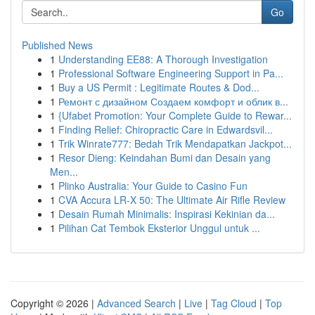
Go
Published News
1
Understanding EE88: A Thorough Investigation
1
Professional Software Engineering Support in Pa...
1
Buy a US Permit : Legitimate Routes & Dod...
1
Ремонт с дизайном Создаем комфорт и облик в...
1
{Ufabet Promotion: Your Complete Guide to Rewar...
1
Finding Relief: Chiropractic Care in Edwardsvil...
1
Trik Winrate777: Bedah Trik Mendapatkan Jackpot...
1
Resor Dieng: Keindahan Bumi dan Desain yang
Men...
1
Plinko Australia: Your Guide to Casino Fun
1
CVA Accura LR-X 50: The Ultimate Air Rifle Review
1
Desain Rumah Minimalis: Inspirasi Kekinian da...
1
Pilihan Cat Tembok Eksterior Unggul untuk ...
Copyright © 2026 |
Advanced Search
|
Live
|
Tag Cloud
|
Top