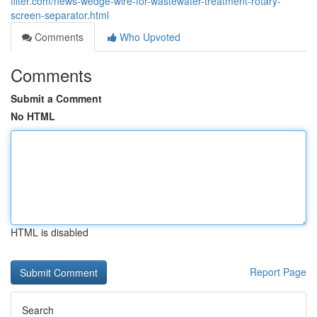
filter.com/news-wedge-wire-for-wastewater-treatment-rotary-
screen-separator.html
Comments
Who Upvoted
Comments
Submit a Comment
No HTML
HTML is disabled
Report Page
Search