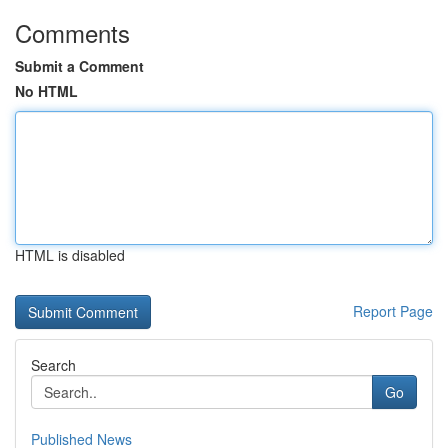
Comments
Submit a Comment
No HTML
HTML is disabled
Report Page
Search
Go
Published News