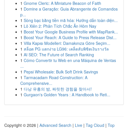
1
Gnome Cleric: A Miniature Beacon of Faith
1
Domine a Geração: Guia Abrangente de Comandos
p...
1
Sòng bạc bằng tiền mã hóa: Hướng dẫn toàn diện...
1
Lô Xiên 2: Phân Tích Chắc Ăn Hôm Nay
1
Boost Your Google Business Profile with MapRank...
1
Boost Your Reach: A Guide to Press Release Dist...
1
Villa Kapısı Modelleri: Damakınıza Göre Seçim...
1
สล็อต PG แตกง่าย LG96: เคล็ดลับพิชิตเงินรางวัล
1
AI SEO: The Future of Search Ranking
1
Cómo Convertir tu Web en una Máquina de Ventas
...
1
Pepsi Wholesale: Bulk Soft Drink Savings
1
Tarmacadam Road Construction: A
Comprehensive...
1
다낭 유흥의 밤, 짜릿한 경험을 찾아서!
1
Gurgaon's Golden Years : A Handbook to Reti...
Copyright © 2026 |
Advanced Search
|
Live
|
Tag Cloud
|
Top