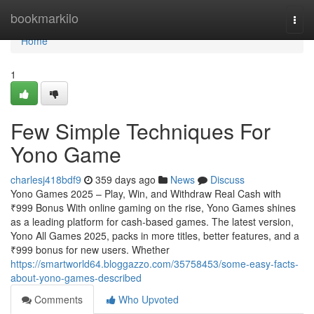
Home
bookmarkilo
Togg
navi
Home
1
Few Simple Techniques For
Yono Game
charlesj418bdf9
359 days ago
News
Discuss
Yono Games 2025 – Play, Win, and Withdraw Real Cash with
₹999 Bonus With online gaming on the rise, Yono Games shines
as a leading platform for cash-based games. The latest version,
Yono All Games 2025, packs in more titles, better features, and a
₹999 bonus for new users. Whether
https://smartworld64.bloggazzo.com/35758453/some-easy-facts-
about-yono-games-described
Comments
Who Upvoted