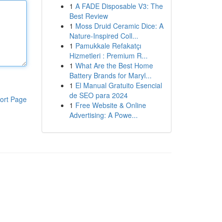
1
A FADE Disposable V3: The
Best Review
1
Moss Druid Ceramic Dice: A
Nature-Inspired Coll...
1
Pamukkale Refakatçı
Hizmetleri : Premium R...
1
What Are the Best Home
Battery Brands for Maryl...
1
El Manual Gratuito Esencial
de SEO para 2024
ort Page
1
Free Website & Online
Advertising: A Powe...