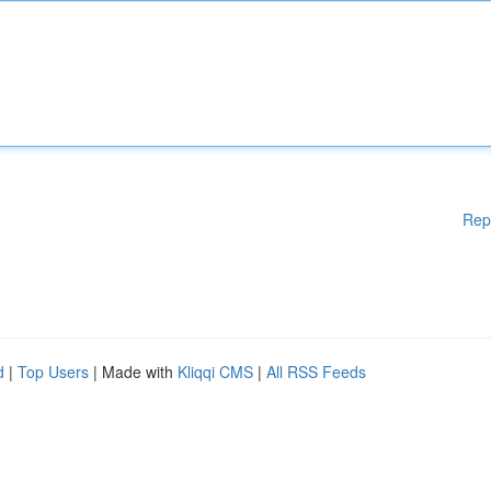
Rep
d
|
Top Users
| Made with
Kliqqi CMS
|
All RSS Feeds