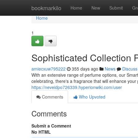
Home
bookmarkilo
Home
New
Submit
Gr
Home
1
Sophisticated Collection 
amiecxuw795222
355 days ago
News
Discuss
With an extensive range of perfume options, our Smart
celebrating, there's a fragrance that will enhance your
https://neveidpo726339.hyperionwiki.com/user
Comments
Who Upvoted
Comments
Submit a Comment
No HTML