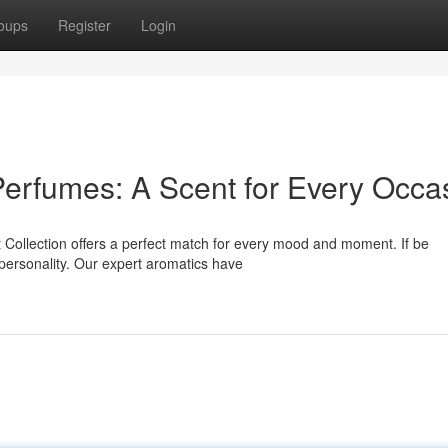
oups
Register
Login
Perfumes: A Scent for Every Occa
 Collection offers a perfect match for every mood and moment. If be
 personality. Our expert aromatics have