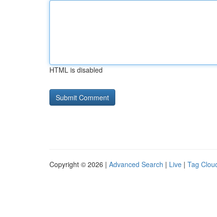
HTML is disabled
Copyright © 2026 |
Advanced Search
|
Live
|
Tag Clou