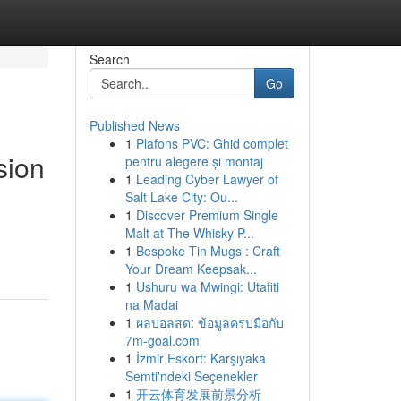
Search
Go
Published News
1
Plafons PVC: Ghid complet
sion
pentru alegere și montaj
1
Leading Cyber Lawyer of
Salt Lake City: Ou...
1
Discover Premium Single
Malt at The Whisky P...
1
Bespoke Tin Mugs : Craft
Your Dream Keepsak...
1
Ushuru wa Mwingi: Utafiti
na Madai
1
ผลบอลสด: ข้อมูลครบมือกับ
7m-goal.com
1
İzmir Eskort: Karşıyaka
Semti'ndeki Seçenekler
1
开云体育发展前景分析