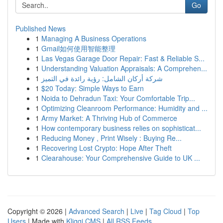
Go
Published News
1
Managing A Business Operations
1
Gmail如何使用智能整理
1
Las Vegas Garage Door Repair: Fast & Reliable S...
1
Understanding Valuation Appraisals: A Comprehen...
1
شركة أركان الشامل: رؤية رائدة في التميز
1
$20 Today: Simple Ways to Earn
1
Noida to Dehradun Taxi: Your Comfortable Trip...
1
Optimizing Cleanroom Performance: Humidity and ...
1
Army Market: A Thriving Hub of Commerce
1
How contemporary business relies on sophisticat...
1
Reducing Money , Print Wisely : Buying Re...
1
Recovering Lost Crypto: Hope After Theft
1
Clearahouse: Your Comprehensive Guide to UK ...
Copyright © 2026 |
Advanced Search
|
Live
|
Tag Cloud
|
Top
Users
| Made with
Kliqqi CMS
|
All RSS Feeds