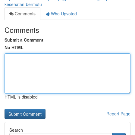
kesehatan-bermutu
Comments
Who Upvoted
Comments
Submit a Comment
No HTML
HTML is disabled
Report Page
Search