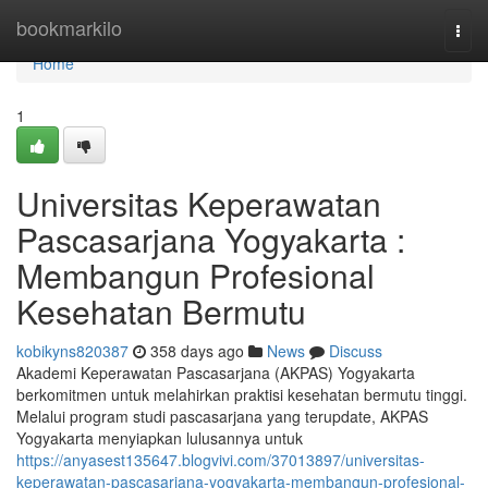
Home
bookmarkilo
Togg
navi
Home
1
Universitas Keperawatan
Pascasarjana Yogyakarta :
Membangun Profesional
Kesehatan Bermutu
kobikyns820387
358 days ago
News
Discuss
Akademi Keperawatan Pascasarjana (AKPAS) Yogyakarta
berkomitmen untuk melahirkan praktisi kesehatan bermutu tinggi.
Melalui program studi pascasarjana yang terupdate, AKPAS
Yogyakarta menyiapkan lulusannya untuk
https://anyasest135647.blogvivi.com/37013897/universitas-
keperawatan-pascasarjana-yogyakarta-membangun-profesional-