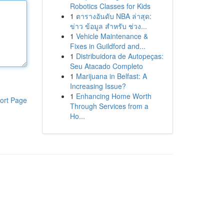
Robotics Classes for Kids
1
ตารางอันดับ NBA ล่าสุด:
ข่าว ข้อมูล สำหรับ ช่วง...
1
Vehicle Maintenance &
Fixes in Guildford and...
1
Distribuidora de Autopeças:
Seu Atacado Completo
1
Marijuana in Belfast: A
Increasing Issue?
1
Enhancing Home Worth
ort Page
Through Services from a
Ho...