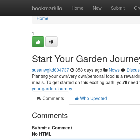
Home
bookmarkilo
Home
New
Submit
Gr
Home
1
Start Your Garden Journe
susanwgkd804737
358 days ago
News
Discus
Planting your own/very own/personal food is a rewardin
meals. To get started on this exciting path, you'll need
your-garden-journey
Comments
Who Upvoted
Comments
Submit a Comment
No HTML