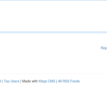
Rep
d
|
Top Users
| Made with
Kliqqi CMS
|
All RSS Feeds