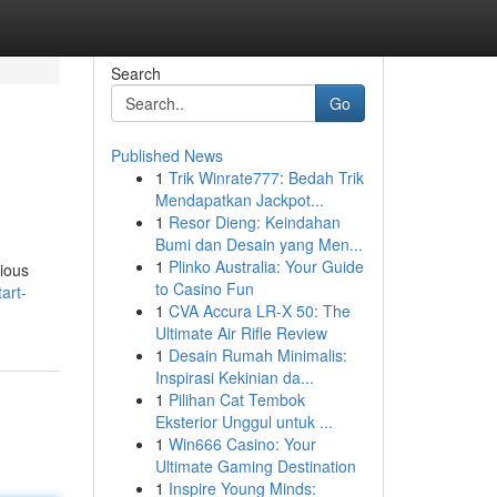
Search
Go
Published News
1
Trik Winrate777: Bedah Trik
Mendapatkan Jackpot...
1
Resor Dieng: Keindahan
Bumi dan Desain yang Men...
1
Plinko Australia: Your Guide
tious
to Casino Fun
art-
1
CVA Accura LR-X 50: The
Ultimate Air Rifle Review
1
Desain Rumah Minimalis:
Inspirasi Kekinian da...
1
Pilihan Cat Tembok
Eksterior Unggul untuk ...
1
Win666 Casino: Your
Ultimate Gaming Destination
1
Inspire Young Minds: