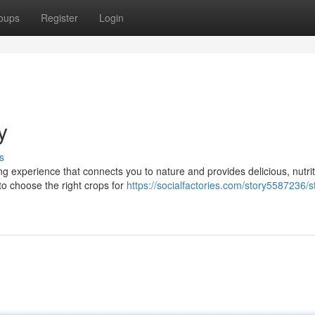
oups
Register
Login
y
s
g experience that connects you to nature and provides delicious, nutri
 to choose the right crops for
https://socialfactories.com/story5587236/st