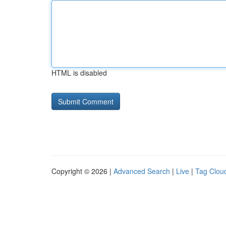
HTML is disabled
Copyright © 2026 |
Advanced Search
|
Live
|
Tag Clou