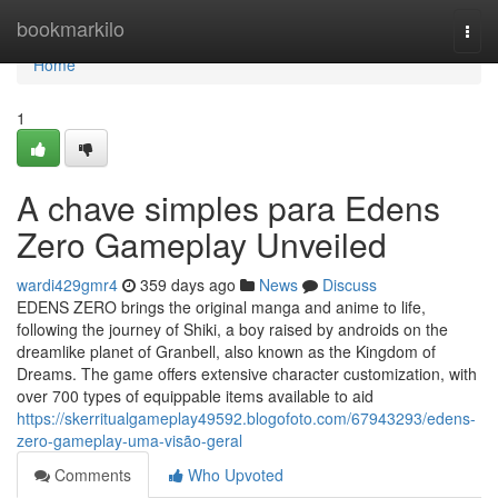
Home
bookmarkilo
Togg
navi
Home
1
A chave simples para Edens
Zero Gameplay Unveiled
wardi429gmr4
359 days ago
News
Discuss
EDENS ZERO brings the original manga and anime to life,
following the journey of Shiki, a boy raised by androids on the
dreamlike planet of Granbell, also known as the Kingdom of
Dreams. The game offers extensive character customization, with
over 700 types of equippable items available to aid
https://skerritualgameplay49592.blogofoto.com/67943293/edens-
zero-gameplay-uma-visão-geral
Comments
Who Upvoted