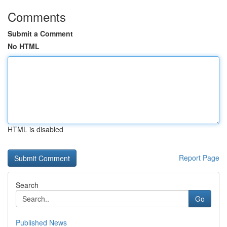
Comments
Submit a Comment
No HTML
HTML is disabled
Report Page
Search
Go
Published News