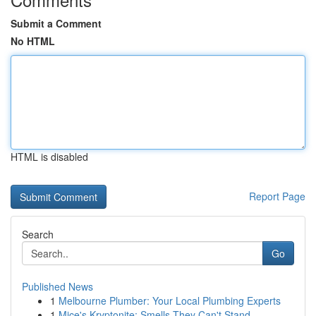
Submit a Comment
No HTML
HTML is disabled
Report Page
Search
Go
Published News
1
Melbourne Plumber: Your Local Plumbing Experts
1
Mice's Kryptonite: Smells They Can't Stand