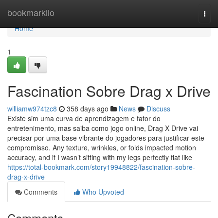
Home
bookmarkilo
Togg
navi
Home
1
Fascination Sobre Drag x Drive
williamw974tzc8
358 days ago
News
Discuss
Existe sim uma curva de aprendizagem e fator do
entretenimento, mas saiba como jogo online, Drag X Drive vai
precisar por uma base vibrante do jogadores para justificar este
compromisso. Any texture, wrinkles, or folds impacted motion
accuracy, and if I wasn’t sitting with my legs perfectly flat like
https://total-bookmark.com/story19948822/fascination-sobre-
drag-x-drive
Comments
Who Upvoted
Comments