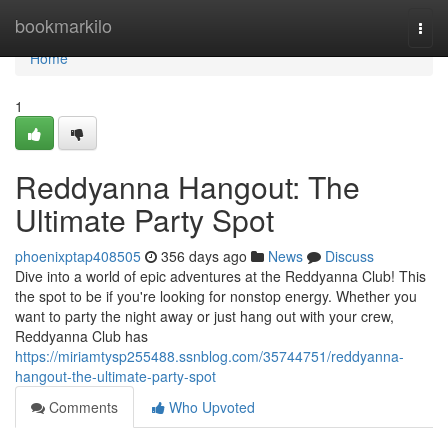
Home
bookmarkilo
Togg
navi
Home
1
Reddyanna Hangout: The
Ultimate Party Spot
phoenixptap408505
356 days ago
News
Discuss
Dive into a world of epic adventures at the Reddyanna Club! This
the spot to be if you're looking for nonstop energy. Whether you
want to party the night away or just hang out with your crew,
Reddyanna Club has
https://miriamtysp255488.ssnblog.com/35744751/reddyanna-
hangout-the-ultimate-party-spot
Comments
Who Upvoted