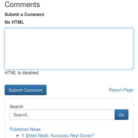
Comments
Submit a Comment
No HTML
HTML is disabled
Report Page
Search
Go
Published News
1
Şirket Nedir, Kurucusu Neyi Sunar?