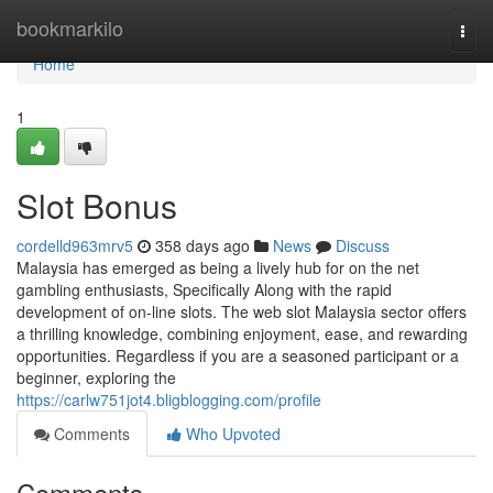
Home
bookmarkilo
Togg
navi
Home
1
Slot Bonus
cordelld963mrv5
358 days ago
News
Discuss
Malaysia has emerged as being a lively hub for on the net
gambling enthusiasts, Specifically Along with the rapid
development of on-line slots. The web slot Malaysia sector offers
a thrilling knowledge, combining enjoyment, ease, and rewarding
opportunities. Regardless if you are a seasoned participant or a
beginner, exploring the
https://carlw751jot4.bligblogging.com/profile
Comments
Who Upvoted
Comments