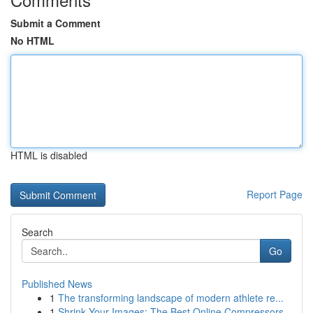
Submit a Comment
No HTML
HTML is disabled
Report Page
Search
Go
Published News
1
The transforming landscape of modern athlete re...
1
Shrink Your Images: The Best Online Compressors