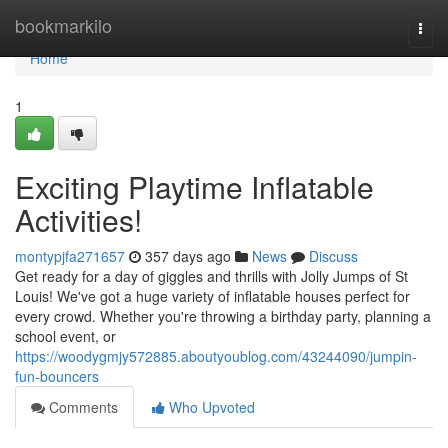
Home
bookmarkilo
Togg
navi
Home
1
Exciting Playtime Inflatable
Activities!
montypjfa271657
357 days ago
News
Discuss
Get ready for a day of giggles and thrills with Jolly Jumps of St
Louis! We've got a huge variety of inflatable houses perfect for
every crowd. Whether you're throwing a birthday party, planning a
school event, or
https://woodygmjy572885.aboutyoublog.com/43244090/jumpin-
fun-bouncers
Comments
Who Upvoted