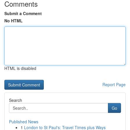
Comments
Submit a Comment
No HTML
HTML is disabled
Report Page
Search
Go
Published News
1
London to St Paul's: Travel Times plus Ways