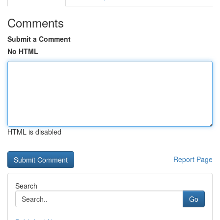
Comments
Submit a Comment
No HTML
HTML is disabled
Report Page
Search
Go