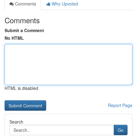
Comments
Who Upvoted
Comments
Submit a Comment
No HTML
HTML is disabled
Report Page
Search
Go