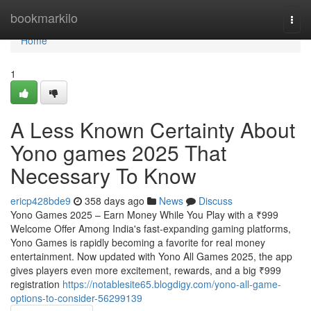
Home
bookmarkilo
Togg
navi
Home
1
A Less Known Certainty About
Yono games 2025 That
Necessary To Know
ericp428bde9
358 days ago
News
Discuss
Yono Games 2025 – Earn Money While You Play with a ₹999
Welcome Offer Among India's fast-expanding gaming platforms,
Yono Games is rapidly becoming a favorite for real money
entertainment. Now updated with Yono All Games 2025, the app
gives players even more excitement, rewards, and a big ₹999
registration
https://notablesite65.blogdigy.com/yono-all-game-
options-to-consider-56299139