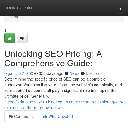
Home
bookmarkilo
Togg
navi
Home
1
Unlocking SEO Pricing: A
Comprehensive Guide:
tegancjfi271200
358 days ago
News
Discuss
Determining the specific price of SEO can be a complex
endeavor. Variables like your niche, the website's complexity, and
your aspired outcomes all play a significant role in shaping the
ultimate price. Generally,
https://jadankpe766319.blog4youth.com/37448387/exploring-seo-
expenses-a-thorough-overview
Comments
Who Upvoted