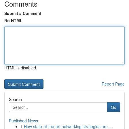
Comments
Submit a Comment
No HTML
HTML is disabled
Report Page
Search
Go
Published News
1
How state-of-the-art networking strategies are ...