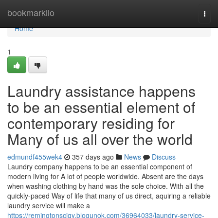
Home
bookmarkilo
Togg
navi
Home
1
Laundry assistance happens
to be an essential element of
contemporary residing for
Many of us all over the world
edmundf455wek4
357 days ago
News
Discuss
Laundry company happens to be an essential component of
modern living for A lot of people worldwide. Absent are the days
when washing clothing by hand was the sole choice. With all the
quickly-paced Way of life that many of us direct, aquiring a reliable
laundry service will make a
https://remingtonscjqy.blogunok.com/36964033/laundry-service-