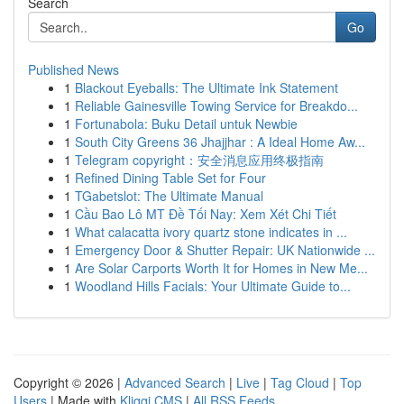
Search
Go
Published News
1
Blackout Eyeballs: The Ultimate Ink Statement
1
Reliable Gainesville Towing Service for Breakdo...
1
Fortunabola: Buku Detail untuk Newbie
1
South City Greens 36 Jhajjhar : A Ideal Home Aw...
1
Telegram copyright：安全消息应用终极指南
1
Refined Dining Table Set for Four
1
TGabetslot: The Ultimate Manual
1
Cầu Bao Lô MT Đề Tối Nay: Xem Xét Chi Tiết
1
What calacatta ivory quartz stone indicates in ...
1
Emergency Door & Shutter Repair: UK Nationwide ...
1
Are Solar Carports Worth It for Homes in New Me...
1
Woodland Hills Facials: Your Ultimate Guide to...
Copyright © 2026 |
Advanced Search
|
Live
|
Tag Cloud
|
Top
Users
| Made with
Kliqqi CMS
|
All RSS Feeds