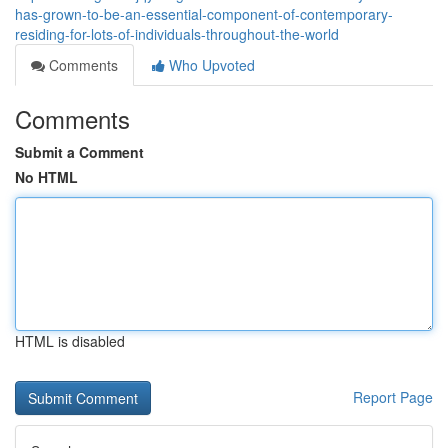
has-grown-to-be-an-essential-component-of-contemporary-
residing-for-lots-of-individuals-throughout-the-world
Comments
Who Upvoted
Comments
Submit a Comment
No HTML
HTML is disabled
Report Page