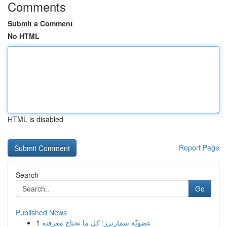
Comments
Submit a Comment
No HTML
HTML is disabled
Report Page
Search
Go
Published News
1
عضويّة سمارترز: كل ما تحتاج معرفته