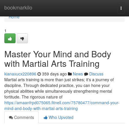
Home
bookmarkilo
Togg
navi
Home
1
Master Your Mind and Body
with Martial Arts Training
kianaxucx220896
359 days ago
News
Discuss
Martial arts training is more than just strikes; it's a journey of
discipline. Through dedicated practice, you can hone your
physical abilities while simultaneously strengthening mental
fortitude. The rigorous nature of
https://amaanfrpd075065.fitnell.com/75780477/command-your-
mind-and-body-with-martial-arts-training
Comments
Who Upvoted