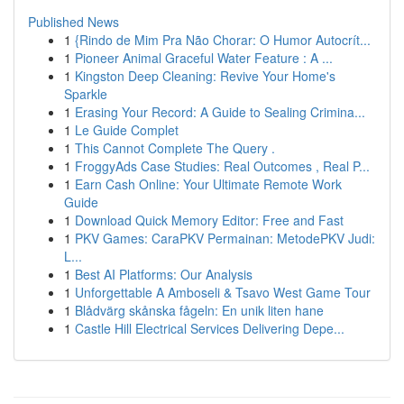
Published News
1
{Rindo de Mim Pra Não Chorar: O Humor Autocrít...
1
Pioneer Animal Graceful Water Feature : A ...
1
Kingston Deep Cleaning: Revive Your Home's
Sparkle
1
Erasing Your Record: A Guide to Sealing Crimina...
1
Le Guide Complet
1
This Cannot Complete The Query .
1
FroggyAds Case Studies: Real Outcomes , Real P...
1
Earn Cash Online: Your Ultimate Remote Work
Guide
1
Download Quick Memory Editor: Free and Fast
1
PKV Games: CaraPKV Permainan: MetodePKV Judi:
L...
1
Best AI Platforms: Our Analysis
1
Unforgettable A Amboseli & Tsavo West Game Tour
1
Blådvärg skånska fågeln: En unik liten hane
1
Castle Hill Electrical Services Delivering Depe...