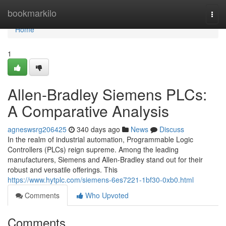
Home
bookmarkilo
Togg
navi
Home
1
Allen-Bradley Siemens PLCs:
A Comparative Analysis
agneswsrg206425
340 days ago
News
Discuss
In the realm of industrial automation, Programmable Logic
Controllers (PLCs) reign supreme. Among the leading
manufacturers, Siemens and Allen-Bradley stand out for their
robust and versatile offerings. This
https://www.hytplc.com/siemens-6es7221-1bf30-0xb0.html
Comments
Who Upvoted
Comments