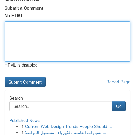
Submit a Comment
No HTML
HTML is disabled
Report Page
Search
Go
Published News
1
Current Web Design Trends People Should ...
1
السيارات العاملة بالكهرباء : مستقبل المواصلا...