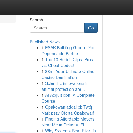
Search
Go
Published News
1
FSAK Building Group : Your
Dependable Partne...
1
Top 10 Reddit Clips: Pros
vs. Cheat Codes!
1
88m: Your Ultimate Online
Casino Destination
1
Scientific innovations in
animal protection are...
1
AI Acquisition: A Complete
Course
1
Opakowaniadeal.pl: Twój
Najlepszy Oferta Opakowań
1
Finding Affordable Movers
Near Me in Deltona, FL
1
Why Systems Beat Effort in