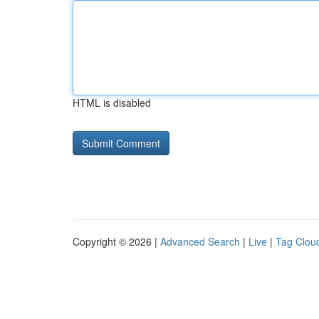
HTML is disabled
Copyright © 2026 |
Advanced Search
|
Live
|
Tag Clou