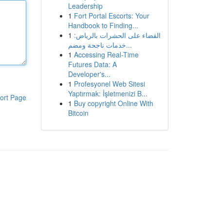
Leadership
1
Fort Portal Escorts: Your
Handbook to Finding...
1
القضاء على الحشرات بالرياض:
خدمات ناجحة ومضم...
1
Accessing Real-Time
Futures Data: A
Developer's...
1
Profesyonel Web Sitesi
Yaptırmak: İşletmenizi B...
ort Page
1
Buy copyright Online With
Bitcoin