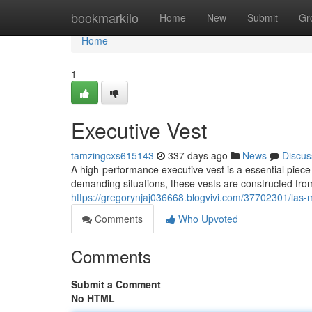
Home
bookmarkilo
Home
New
Submit
Gr
Home
1
Executive Vest
tamzingcxs615143
337 days ago
News
Discus
A high-performance executive vest is a essential piece
demanding situations, these vests are constructed fro
https://gregorynjaj036668.blogvivi.com/37702301/las
Comments
Who Upvoted
Comments
Submit a Comment
No HTML