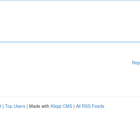
Rep
d
|
Top Users
| Made with
Kliqqi CMS
|
All RSS Feeds