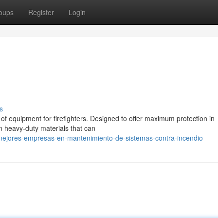
oups
Register
Login
s
 of equipment for firefighters. Designed to offer maximum protection in
m heavy-duty materials that can
-mejores-empresas-en-mantenimiento-de-sistemas-contra-incendio