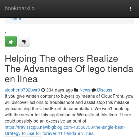
Home
bookmarkilo
Togg
navi
Home
1
Helping The others Realize
The Advantages Of lego tienda
en linea
stephenb702bwr9
334 days ago
News
Discuss
If you give written content to buyers by means of CloudFront, yow
will discover actions to troubleshoot and assist stop this mistake
by examining the CloudFront documentation. We won't hook up
with the server for this application or Web-site at this time. There
could possibly be an excessive amount of
https://travisscjpu.newbigblog.com/43558730/the-single-best-
strategy-to-use-for-forever-21-tienda-en-linea