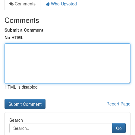
Comments
Who Upvoted
Comments
Submit a Comment
No HTML
HTML is disabled
Report Page
Search
Go